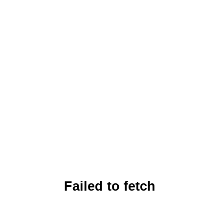
Failed to fetch