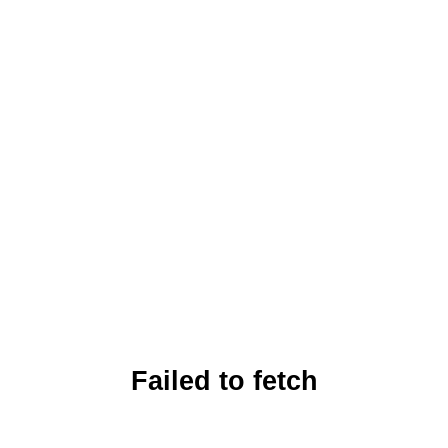
Failed to fetch