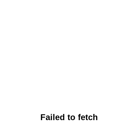
Failed to fetch