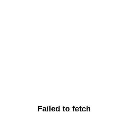
Failed to fetch