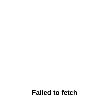
Failed to fetch