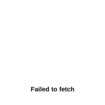
Failed to fetch