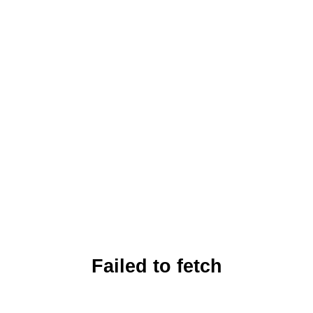
Failed to fetch