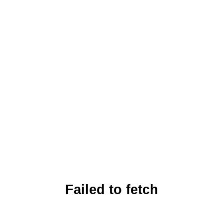
Failed to fetch