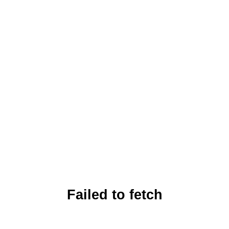
Failed to fetch